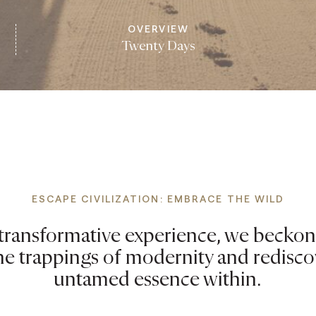
OVERVIEW
Twenty Days
ESCAPE CIVILIZATION: EMBRACE THE WILD
s transformative experience, we beckon
he trappings of modernity and redisco
untamed essence within.