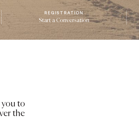
REGISTRATION
Start a Conversation
 you to
ver the