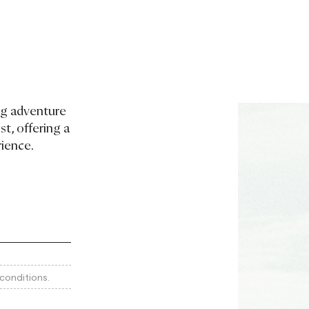
ng adventure
t, offering a
rience.
conditions.