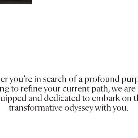
r you’re in search of a profound pur
ng to refine your current path, we are 
uipped and dedicated to embark on t
transformative odyssey with you.