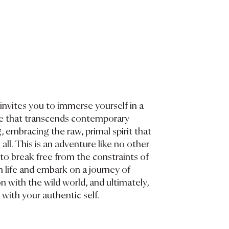
invites you to immerse yourself in a
yle that transcends contemporary
, embracing the raw, primal spirit that
 all. This is an adventure like no other
o break free from the constraints of
life and embark on a journey of
 with the wild world, and ultimately,
with your authentic self.