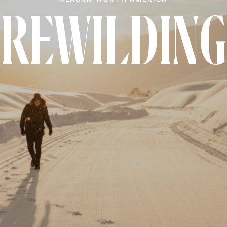
nnection here.
REWILDING