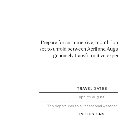
Prepare for an immersive, month-lo
set to unfold between April and Augus
genuinely transformative expe
TRAVEL DATES
April to August.
Trip departures to suit seasonal weather 
INCLUSIONS