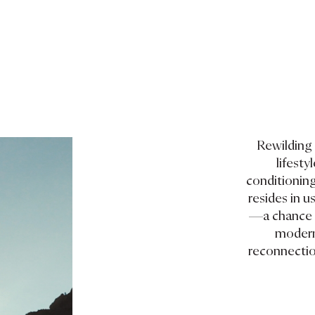
Rewilding 
lifest
conditioning
resides in us
—a chance t
modern 
reconnection