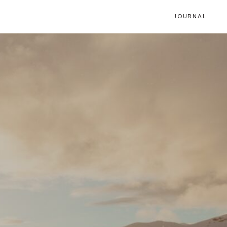
JOURNAL