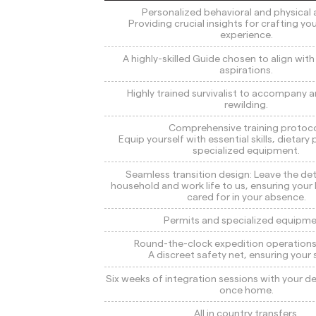
Personalized behavioral and physical a
Providing crucial insights for crafting yo
experience.
A highly-skilled Guide chosen to align wit
aspirations.
Highly trained survivalist to accompany a
rewilding.
Comprehensive training protoco
Equip yourself with essential skills, dietary
specialized equipment.
Seamless transition design: Leave the det
household and work life to us, ensuring your
cared for in your absence.
Permits and specialized equipme
Round-the-clock expedition operations
A discreet safety net, ensuring your 
Six weeks of integration sessions with your 
once home.
All in country transfers.