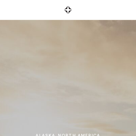
on referrals.
r existing
ALASKA.
NORTH AMERICA