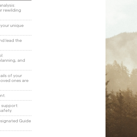
nalysis:
ur rewilding
h your unique
nd lead the
l:
 planning, and
ails of your
 loved ones are
nt.
 support:
safety.
designated Guide