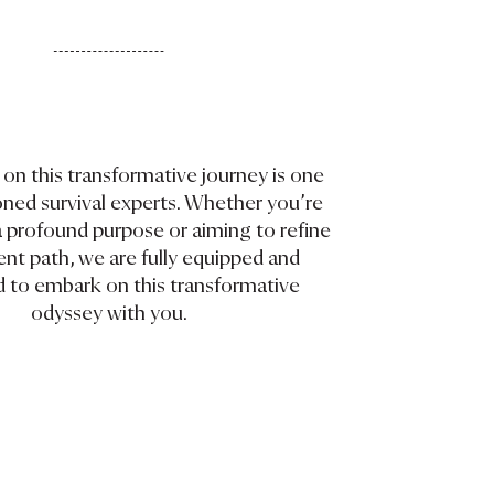
on this transformative journey is one
oned survival experts. Whether you’re
a profound purpose or aiming to refine
ent path, we are fully equipped and
 to embark on this transformative
odyssey with you.