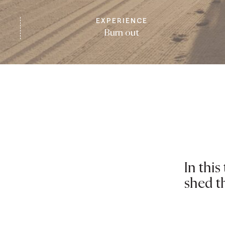
EXPERIENCE
Burn out
In thi
shed t