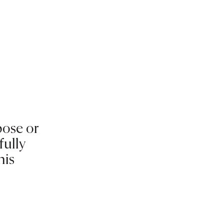
pose or
fully
his