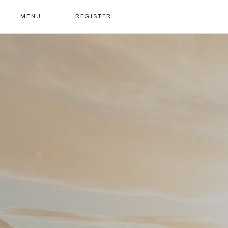
MENU
REGISTER
At the heart of our community is the value we place 
We encourage new members to be nominated by ou