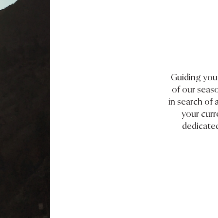
Guiding you 
of our seas
in search of 
your curr
dedicated
d thought-
ves on travel.