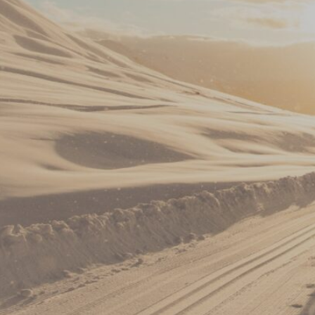
network. Please provide your Sabbatical referral co