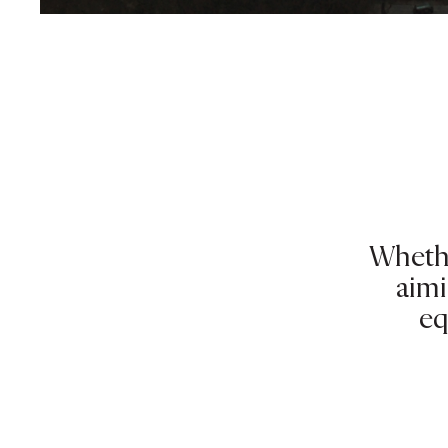
Whethe
aimi
eq