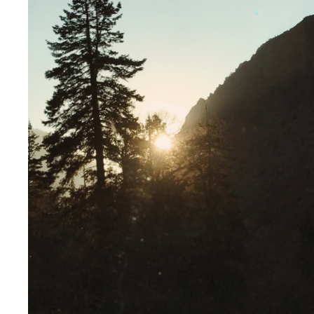
NEWS
OPINIONS
Stay updated with the latest,
Explore insights an
from travel destinations, to client
provoking perspecti
stories.