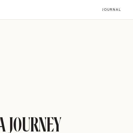
JOURNAL
Share
LinkedIn
Email
TURE OF TRAVEL IS
HERE
READ ARTICLE