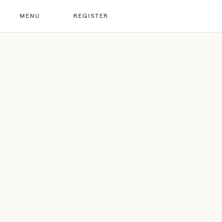
MENU
REGISTER