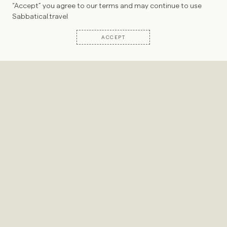
“Accept” you agree to our terms and may continue to use
Sabbatical.travel
©2022-
2026
SABBATICAL. ALL RIGHTS RESERVED
ACCEPT
Introducing a fascinating guide with whom
we may soon co-create a transformative
program:
Dom Francks
, the visionary
behind
VIVIFY
.
VIVIFY runs unique, adventurous
wilderness-based leadership intensives in
the most wild and inspiring landscapes on
Earth.
In this interview, we delve into Dom’s