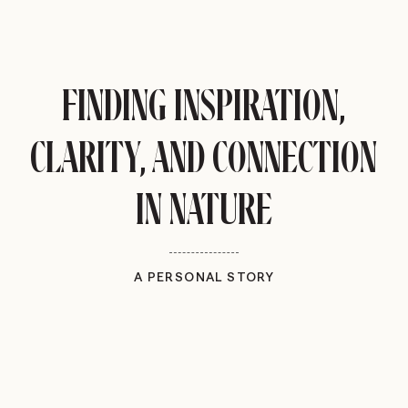
FINDING INSPIRATION,
CLARITY, AND CONNECTION
IN NATURE
A PERSONAL STORY