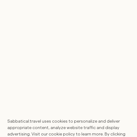
Home
Journal
Experiences
FOLLOW
Instagram
LinkedIn
Subscribe
CONNECT
Register
Psychedelic Expression of Interest
SUBSCRIBE
Into your inbox, straight from the
heart of Sabbatical Travel.
Sabbatical.travel uses cookies to personalize and deliver
Submit
appropriate content, analyze website traffic and display
advertising. Visit our cookie policy to learn more. By clicking